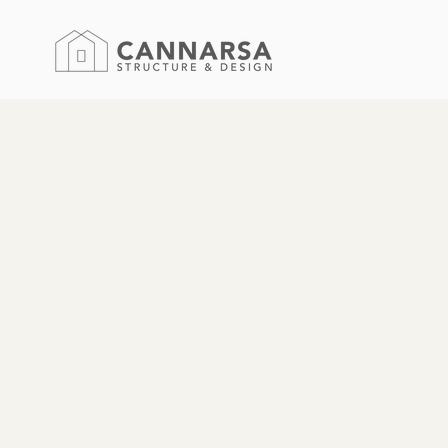
We are a full-se
located in Saug