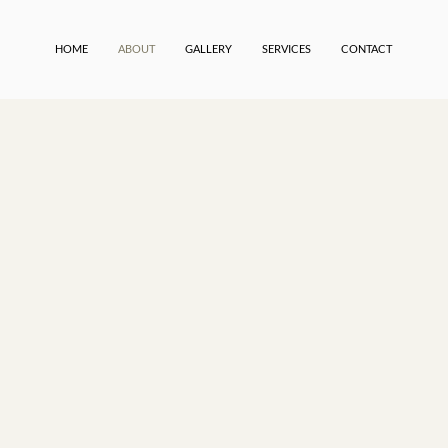
HOME
ABOUT
GALLERY
SERVICES
CONTACT
rvice design firm
atuck, Michigan,