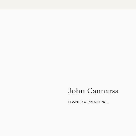
John Cannarsa
OWNER & PRINCIPAL