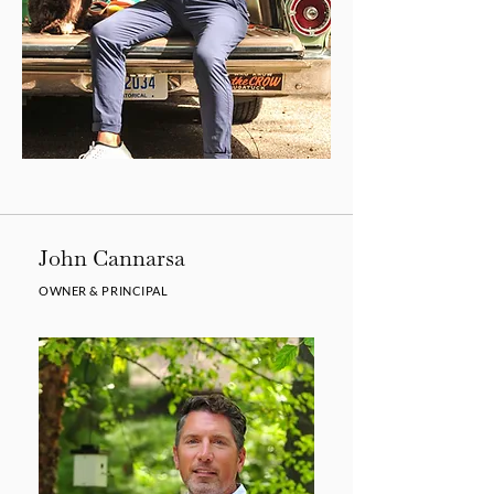
John Cannarsa
OWNER & PRINCIPAL