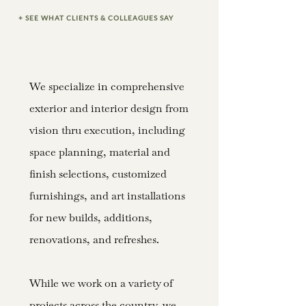
+ SEE WHAT CLIENTS & COLLEAGUES SAY
We specialize in comprehensive
exterior and interior design from
vision thru execution, including
space planning, material and
finish selections, customized
furnishings, and art installations
for new builds, additions,
renovations, and refreshes.
While we work on a variety of
projects across the country, we