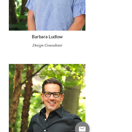
Barbara Ludlow
Design Consultant