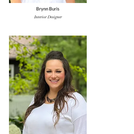
Brynn Buris
Interior Designer