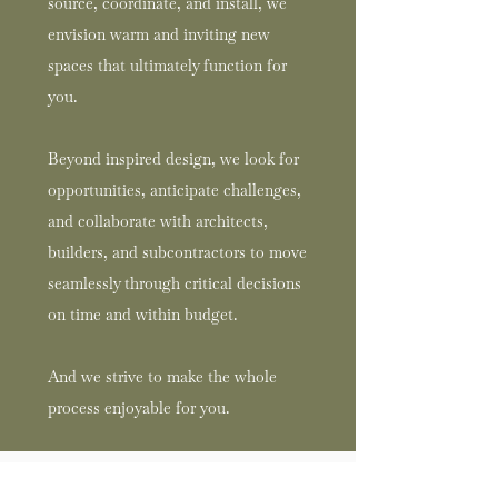
source, coordinate, and install, we
envision warm and inviting new
spaces that ultimately function for
you.
Beyond inspired design, we look for
opportunities, anticipate challenges,
and collaborate with architects,
builders, and subcontractors to move
seamlessly through critical decisions
on time and within budget.
And we strive to make the whole
process enjoyable for you.