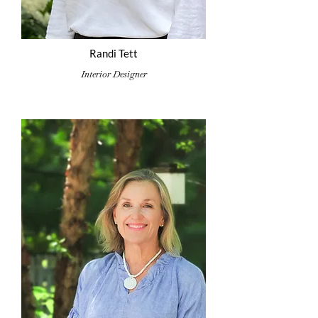
Randi Tett
Interior Designer