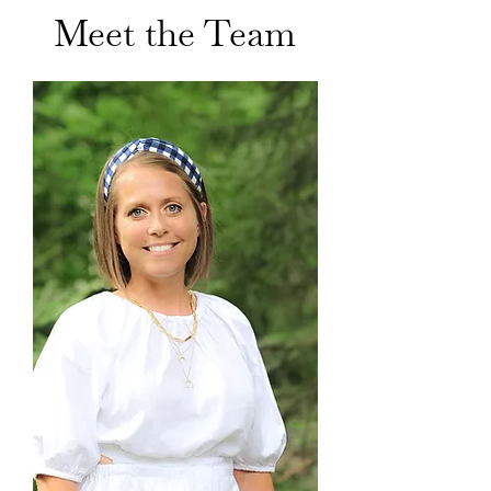
Meet the Team