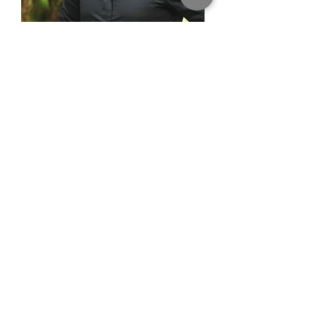
Brian Sutherby
Design Consultant