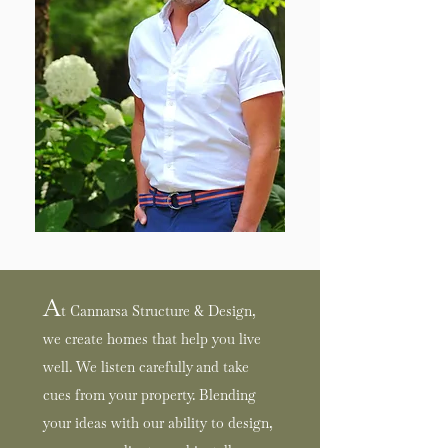
A
t Cannarsa Structure & Design,
we create homes that help you live
well. We listen carefully and take
cues from your property. Blending
your ideas with our ability
to design,