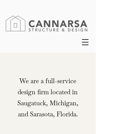
We are a full-service
design firm located in
Saugatuck, Michigan,
and Sarasota, Florida.