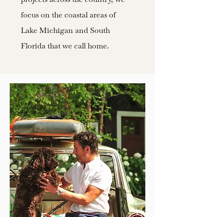
focus on the coastal areas of
Lake Michigan and South
Florida that we call home.